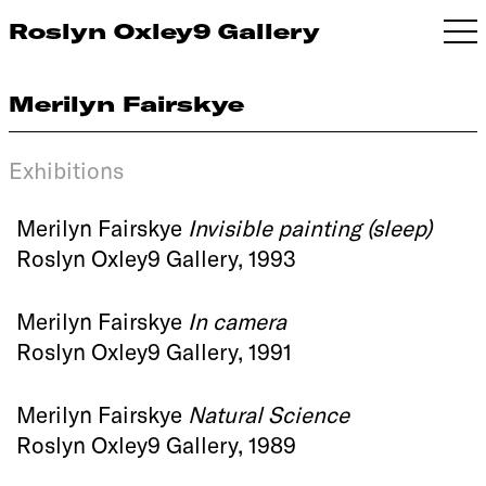
Roslyn Oxley9 Gallery
Merilyn Fairskye
Exhibitions
Merilyn Fairskye
Invisible painting (sleep)
Roslyn Oxley9 Gallery, 1993
Merilyn Fairskye
In camera
Roslyn Oxley9 Gallery, 1991
Merilyn Fairskye
Natural Science
Roslyn Oxley9 Gallery, 1989