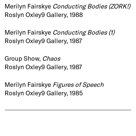
Merilyn Fairskye
Conducting Bodies (ZORK!)
Roslyn Oxley9 Gallery, 1988
Merilyn Fairskye
Conducting Bodies (1)
Roslyn Oxley9 Gallery, 1987
Group Show,
Chaos
Roslyn Oxley9 Gallery, 1987
Merilyn Fairskye
Figures of Speech
Roslyn Oxley9 Gallery, 1985