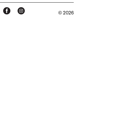
© 2026