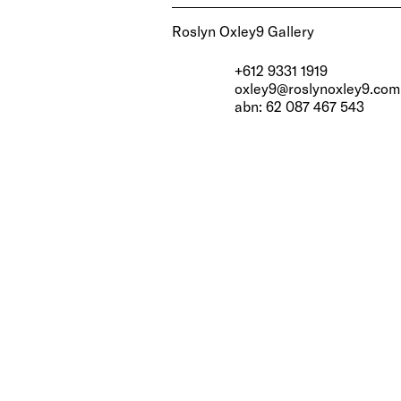
Roslyn Oxley9 Gallery
+612 9331 1919
oxley9@roslynoxley9.com
abn: 62 087 467 543