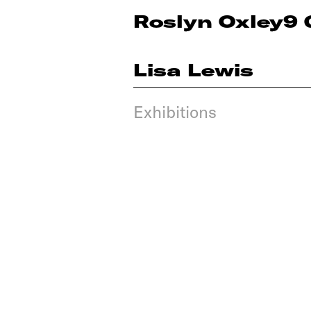
Roslyn Oxley9 
Lisa Lewis
Exhibitions