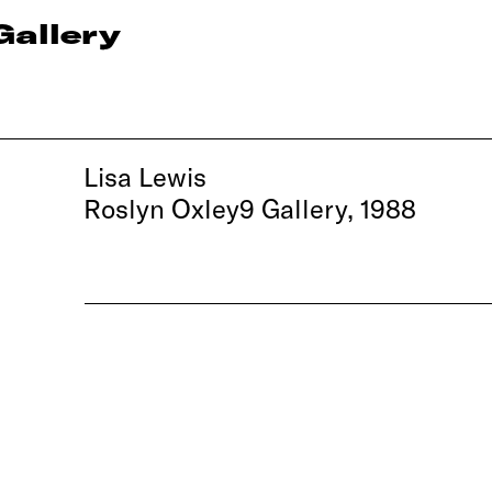
Gallery
Lisa Lewis
Roslyn Oxley9 Gallery, 1988