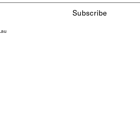
Subscribe
.au