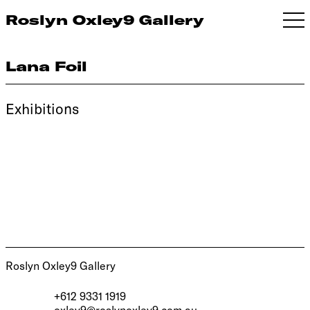
Roslyn Oxley9 Gallery
Lana Foil
Exhibitions
Roslyn Oxley9 Gallery
+612 9331 1919
oxley9@roslynoxley9.com.au