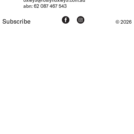
abn: 62 087 467 543
Subscribe
© 2026