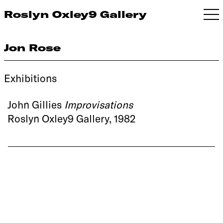
Roslyn Oxley9 Gallery
Jon Rose
Exhibitions
John Gillies
Improvisations
Roslyn Oxley9 Gallery, 1982