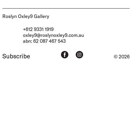
Roslyn Oxley9 Gallery
+612 9331 1919
oxley9@roslynoxley9.com.au
abn: 62 087 467 543
Subscribe
© 2026