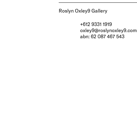
Roslyn Oxley9 Gallery
+612 9331 1919
oxley9@roslynoxley9.com
abn: 62 087 467 543