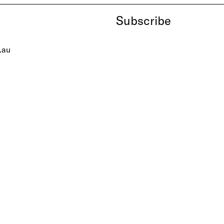
Subscribe
.au