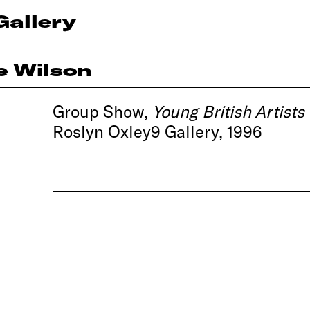
Gallery
e Wilson
Group Show,
Young British Artists
Roslyn Oxley9 Gallery, 1996