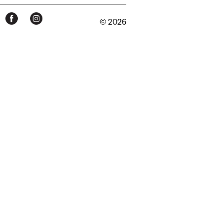
© 2026