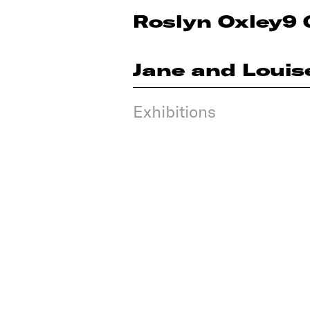
Roslyn Oxley9 
Jane and Louis
Exhibitions