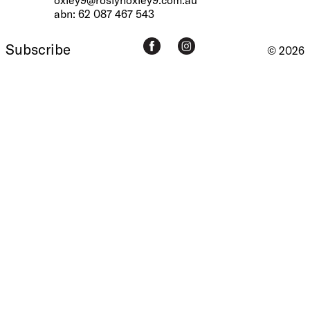
abn: 62 087 467 543
Subscribe
© 2026