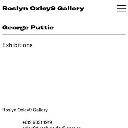
Roslyn Oxley9 Gallery
George Puttie
Exhibitions
Roslyn Oxley9 Gallery
+612 9331 1919
oxley9@roslynoxley9.com.au