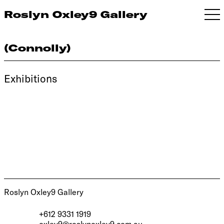
Roslyn Oxley9 Gallery
(Connolly)
Exhibitions
Roslyn Oxley9 Gallery
+612 9331 1919
oxley9@roslynoxley9.com.au