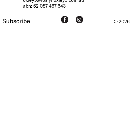
abn: 62 087 467 543
Subscribe
© 2026