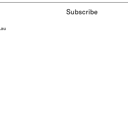
Subscribe
.au