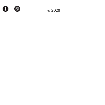
© 2026