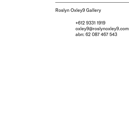
Roslyn Oxley9 Gallery
+612 9331 1919
oxley9@roslynoxley9.com
abn: 62 087 467 543