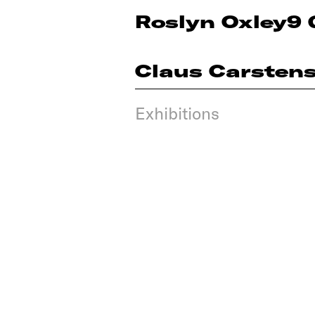
Roslyn Oxley9 
Claus Carsten
Exhibitions