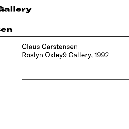
Gallery
sen
Claus Carstensen
Roslyn Oxley9 Gallery, 1992