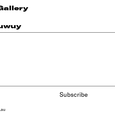
Gallery
ruwuy
Subscribe
.au