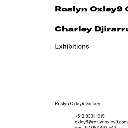
Roslyn Oxley9 
Charley Djirar
Exhibitions
Roslyn Oxley9 Gallery
+612 9331 1919
oxley9@roslynoxley9.com
abn: 62 087 467 543