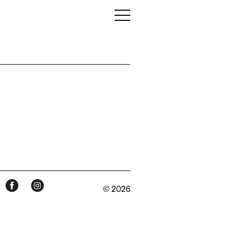
© 2026